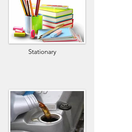
Stationary