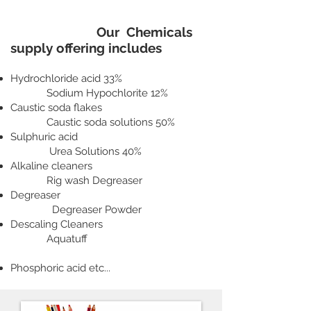
Our Chemicals
supply offering includes
Hydrochloride acid 33%
Sodium Hypochlorite 12%
Caustic soda flakes
Caustic soda solutions 50%
Sulphuric acid
Urea Solutions 40%
Alkaline cleaners
Rig wash Degreaser
Degreaser
Degreaser Powder
Descaling Cleaners
Aquatuff
Phosphoric acid etc...