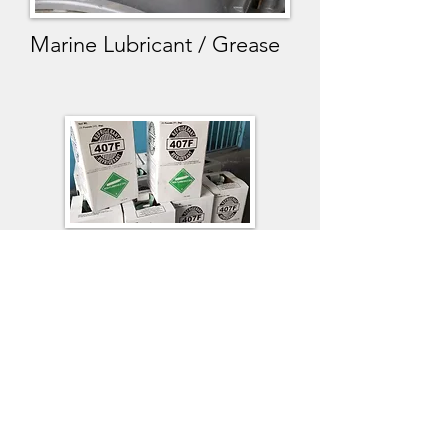
Marine Lubricant / Grease
Refrigerant Gases
We supply the above listed
chemicals at TEMA,
TAKORADI,LOME, LAGOS AND
HARCOURT PORTS.
Please feel free to send us enquiries
:
info@swatafmarine.net
whatsapp us Mob:
+233 (0)242 9898