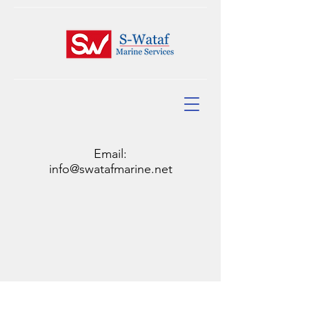
Email:
info@swatafmarine.net